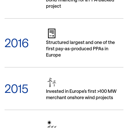
project
2016
Structured largest and one of the
first pay-as-produced PPAs in
Europe
2015
Invested in Europe’s first >100 MW
merchant onshore wind projects