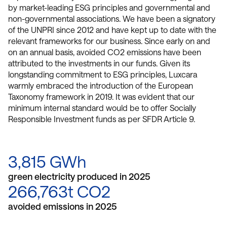
by market-leading ESG principles and governmental and
non-governmental associations. We have been a signatory
of the UNPRI since 2012 and have kept up to date with the
relevant frameworks for our business. Since early on and
on an annual basis, avoided CO2 emissions have been
attributed to the investments in our funds. Given its
longstanding commitment to ESG principles, Luxcara
warmly embraced the introduction of the European
Taxonomy framework in 2019. It was evident that our
minimum internal standard would be to offer Socially
Responsible Investment funds as per SFDR Article 9.
3,815 GWh
green electricity produced in 2025
266,763t CO2
avoided emissions in 2025