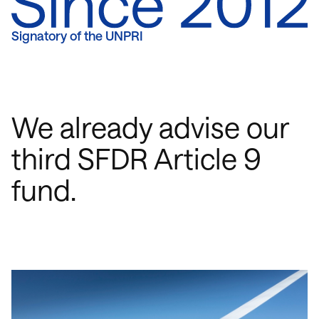
Signatory of the UNPRI
We already advise our
third SFDR Article 9
fund.