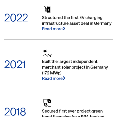
2022
Structured the first EV charging
infrastructure asset deal in Germany
Read more
2021
Built the largest independent,
merchant solar project in Germany
(172 MWp)
Read more
2018
Secured first ever project green
bond financing for a PPA-backed