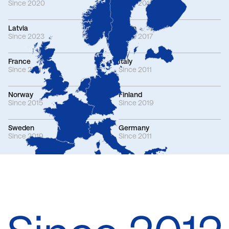
Since 2020
Since 2015
Latvia
Spain
Since 2023
Since 2017
France
Italy
Since 2011
Since 2011
Norway
Finland
Since 2015
Since 2019
Sweden
Germany
Since 2019
Since 2011