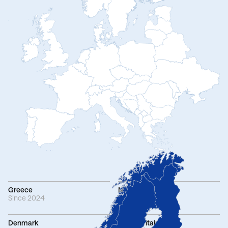
Greece
Netherlands
Since 2024
Since 2021
Denmark
Great Britain