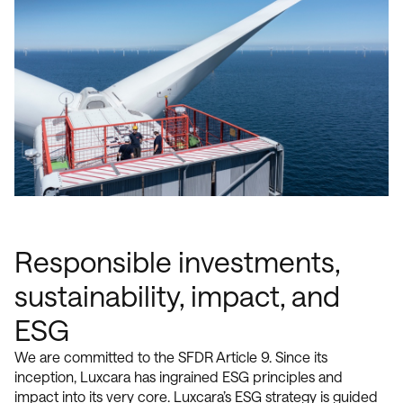
Responsible investments,
sustainability, impact, and
ESG
We are committed to the SFDR Article 9. Since its
inception, Luxcara has ingrained ESG principles and
impact into its very core. Luxcara’s ESG strategy is guided