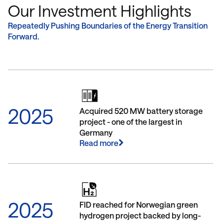
true clean energy transition fund
current phase
Our Investment Highlights
FLAVEO IV. It aims for a broad
energy transit
diversification and, in addition to clean
broadest indus
Repeatedly Pushing Boundaries of the Energy Transition
energy generation, is especially
Funds to date 
Forward.
dedicated to its system integration.
clean energy t
(Fundraising ongoing)
invested)
2025
Acquired 520 MW battery storage
project - one of the largest in
Germany
Read more
2025
FID reached for Norwegian green
hydrogen project backed by long-