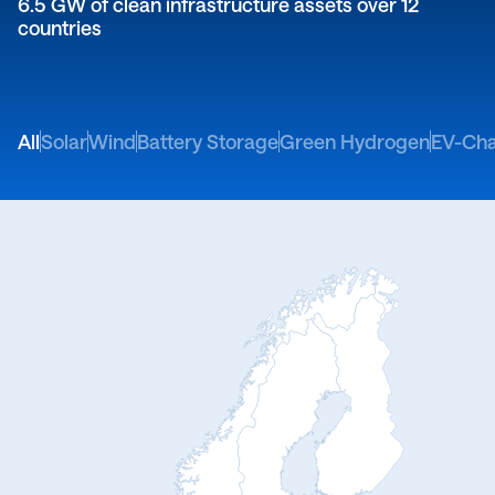
6.5 GW of clean infrastructure assets over 12
countries
All
Solar
Wind
Battery Storage
Green Hydrogen
EV-Cha