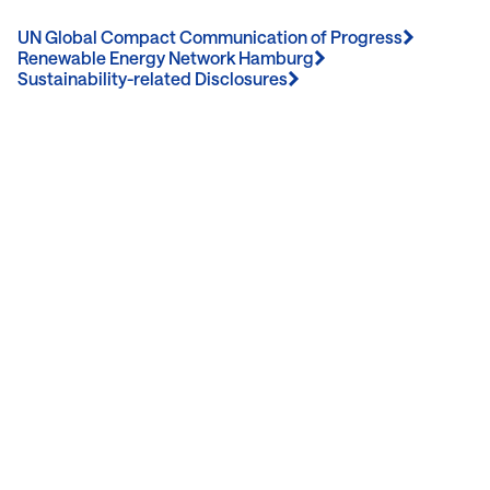
UN Global Compact Communication of Progress
Renewable Energy Network Hamburg
Sustainability-related Disclosures
Contact Us
We’re Interested in Fostering
Long-Term Relationships
contact@luxcara.com
complaints@luxcara.com
+49 40 60 56 410