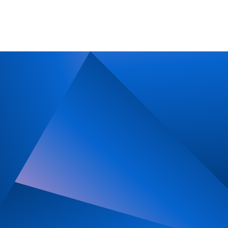
Imprint
Privacy Policy