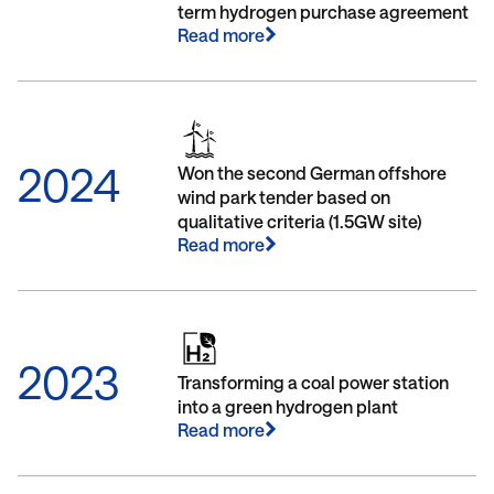
term hydrogen purchase agreement
Read more
2024
Won the second German offshore
wind park tender based on
qualitative criteria (1.5GW site)
Read more
2023
Transforming a coal power station
into a green hydrogen plant
Read more