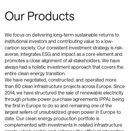
Our Products
We focus on delivering long-term sustainable returns to
institutional investors and contributing value to a low-
carbon society. Our consistent investment strategy is risk-
averse, integrates ESG and impact as a core element and
promotes a close alignment of all stakeholders. We have
always had a holistic investment approach that covers the
entire clean energy transition.
We have negotiated, constructed, and operated more
than 80 clean infrastructure projects across Europe. Since
2014, we have structured the sale of renewable electricity
through private power purchase agreements (PPA), being
the first in Europe to do so and remaining one of the
largest sellers of unsubsidized green power in Europe to
date. Our clean energy production portfolio is
complemented with investments in related infrastructure