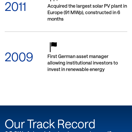
2011
Acquired the largest solar PV plant in
Europe (91 MWp), constructed in 6
months
2009
First German asset manager
allowing institutional investors to
invest in renewable energy
Our Track Record