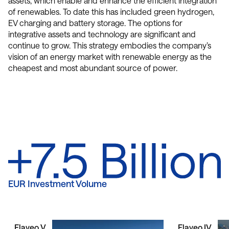
assets, which enable and enhance the efficient integration
of renewables. To date this has included green hydrogen,
EV charging and battery storage. The options for
integrative assets and technology are significant and
continue to grow. This strategy embodies the company’s
vision of an energy market with renewable energy as the
cheapest and most abundant source of power.
EUR Investment Volume
Flaveo V
Flaveo IV