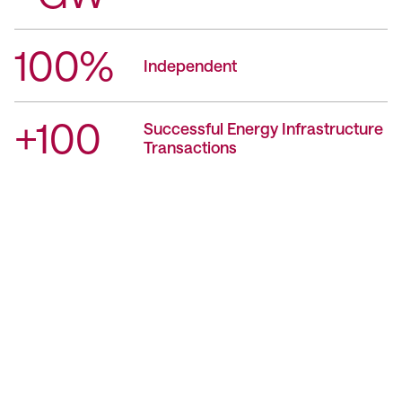
100%
Independent
+100
Successful Energy Infrastructure
Transactions
Contact Us
We’re Interested in Fostering
Long-Term Relationships