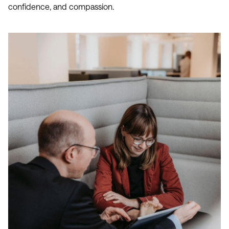
confidence, and compassion.