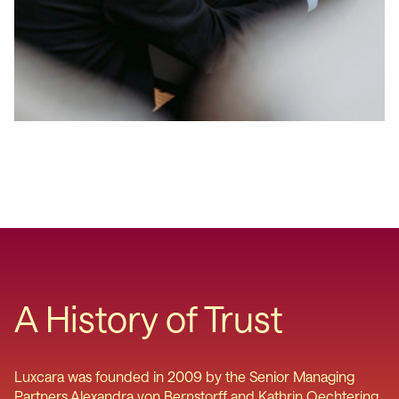
A History of Trust
Luxcara was founded in 2009 by the Senior Managing
Partners Alexandra von Bernstorff and Kathrin Oechtering.