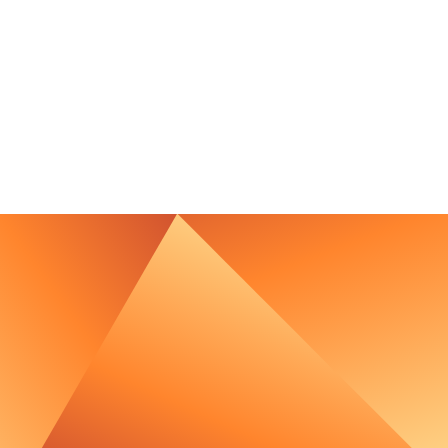
contact@luxcara.com
complaints@luxcara.com
+49 40 60 56 410
Imprint
Privacy Policy