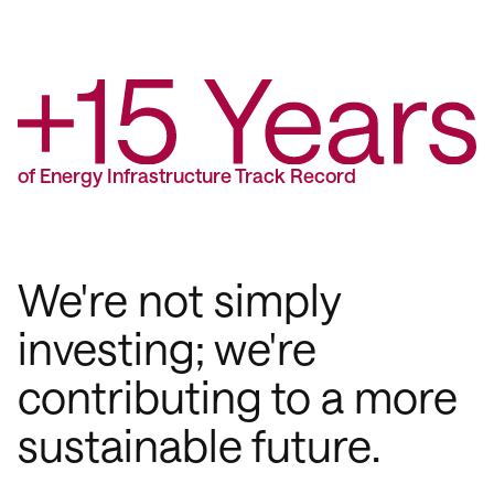
of Energy Infrastructure Track Record
We're not simply
investing; we're
contributing to a more
sustainable future.