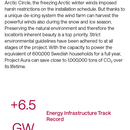
Arctic Circle, the freezing Arctic winter winds imposed
harsh restrictions on the installation schedule. But thanks to
a unique de-icing system the wind farm can harvest the
powerful winds also during the snow and ice season.
Preserving the natural environment and therefore the
location’s inherent beauty is a top priority. Strict
environmental guidelines have been adhered to at all
stages of the project. With the capacity to power the
equivalent of 600,000 Swedish households for a full year,
Project Aura can save close to 1,000,000 tons of CO₂ over
its lifetime.
+6.5
Energy Infrastructure Track
Record
GW