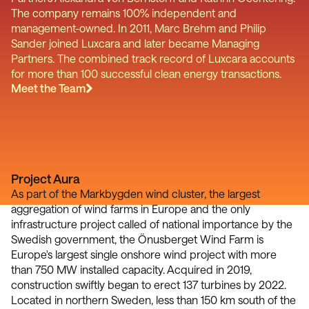
The company remains 100% independent and
management-owned. In 2011, Marc Brehm and Philip
Sander joined Luxcara and later became Managing
Partners. The combined track record of Luxcara accounts
for more than 100 successful clean energy transactions.
Meet the Team
Project Aura
As part of the Markbygden wind cluster, the largest
aggregation of wind farms in Europe and the only
infrastructure project called of national importance by the
Swedish government, the Önusberget Wind Farm is
Europe's largest single onshore wind project with more
than 750 MW installed capacity. Acquired in 2019,
construction swiftly began to erect 137 turbines by 2022.
Located in northern Sweden, less than 150 km south of the