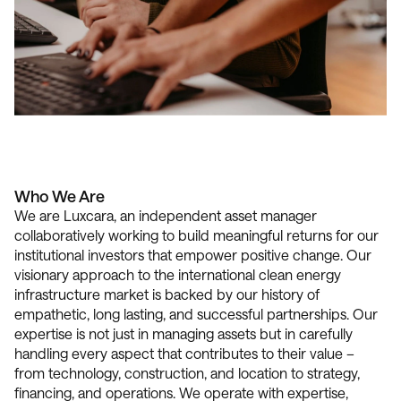
Who We Are
We are Luxcara, an independent asset manager
collaboratively working to build meaningful returns for our
institutional investors that empower positive change. Our
visionary approach to the international clean energy
infrastructure market is backed by our history of
empathetic, long lasting, and successful partnerships. Our
expertise is not just in managing assets but in carefully
handling every aspect that contributes to their value –
from technology, construction, and location to strategy,
financing, and operations. We operate with expertise,