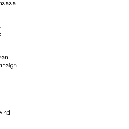
ns as a
s
o
lean
ampaign
wind