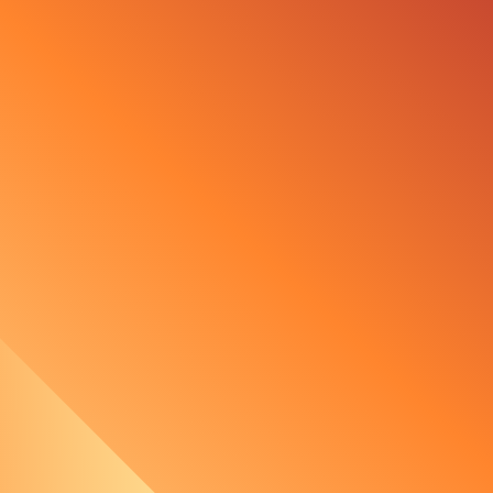
The Importance of