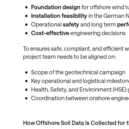
Foundation design
for offshore wind t
Installation feasibility
in the German N
Operational
safety
and long term
per
Cost-effective
engineering decisions
To ensures safe, compliant, and efficient
project team needs to be aligned on:
Scope of the geotechnical campaign
Key operational and logistical milesto
Health, Safety, and Environment (HSE) 
Coordination between onshore engine
How Offshore Soil Data Is Collected for 