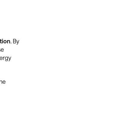
tion
. By
se
nergy
the