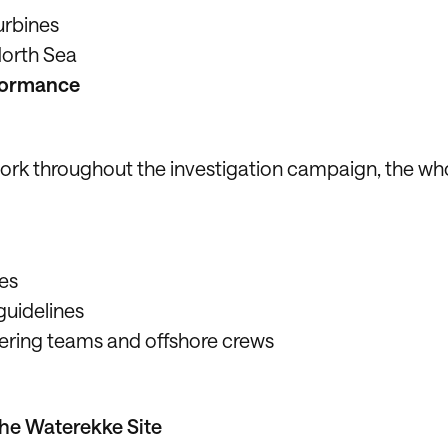
urbines
orth Sea
formance
 work throughout the investigation campaign, the wh
nes
guidelines
ering teams and offshore crews
the Waterekke Site