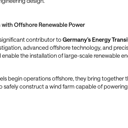
ngineering design.
n with Offshore Renewable Power
ignificant contributor to
Germany’s Energy Transi
stigation, advanced offshore technology, and preci
 enable the installation of large-scale renewable e
sels begin operations offshore, they bring together 
to safely construct a wind farm capable of powering