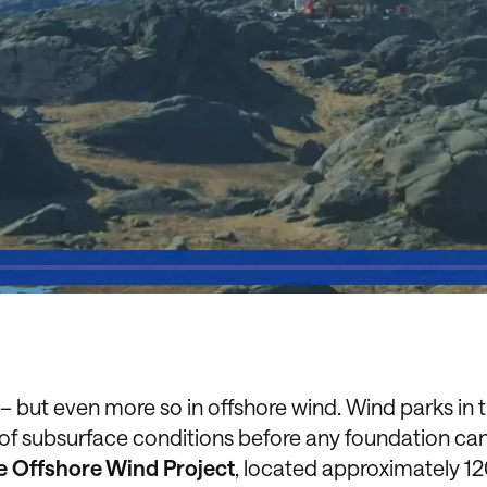
but even more so in offshore wind. Wind parks in 
 of subsurface conditions before any foundation ca
 Offshore Wind Project
, located approximately 1