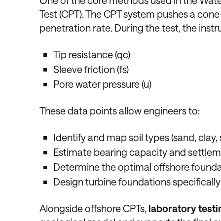
One of the core methods used in the Wate
Test (CPT). The CPT system pushes a cone-
penetration rate. During the test, the ins
Tip resistance (qc)
Sleeve friction (fs)
Pore water pressure (u)
These data points allow engineers to:
Identify and map soil types (sand, clay, s
Estimate bearing capacity and settle
Determine the optimal offshore found
Design turbine foundations specifically
Alongside offshore CPTs,
laboratory testi