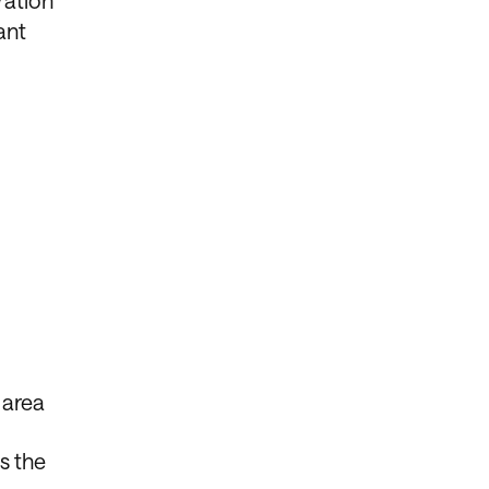
ration
ant
 area
s the