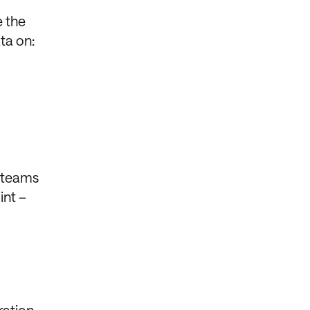
e the
ta on:
k teams
int –