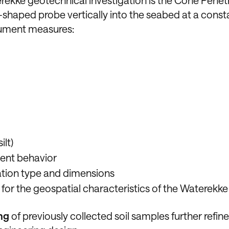
rekke geotechnical investigation is the Cone Penet
shaped probe vertically into the seabed at a const
trument measures:
ilt)
ment behavior
ation type and dimensions
 for the geospatial characteristics of the Waterekke
ng
of previously collected soil samples further refine