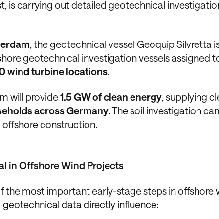
 is carrying out detailed geotechnical investigatio
terdam
, the geotechnical vessel Geoquip Silvretta i
ffshore geotechnical investigation vessels assigned t
0 wind turbine locations
.
m will provide
1.5 GW of clean energy
, supplying c
ouseholds across Germany
. The soil investigation c
t offshore construction.
al in Offshore Wind Projects
 the most important early-stage steps in offshore 
geotechnical data directly influence: