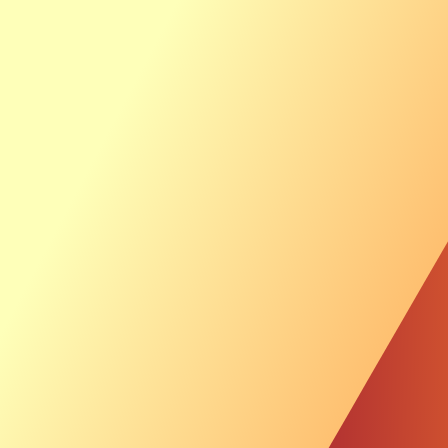
Ab
Th
Sustainable Inves
News &
Investor
Video: Offshore 
Soil Investigation