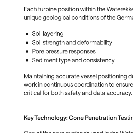
Each turbine position within the Waterekk
unique geological conditions of the Germ
Soil layering
Soil strength and deformability
Pore pressure responses
Sediment type and consistency
Maintaining accurate vessel positioning d
work in continuous coordination to ensure 
critical for both safety and data accuracy.
Key Technology: Cone Penetration Testi