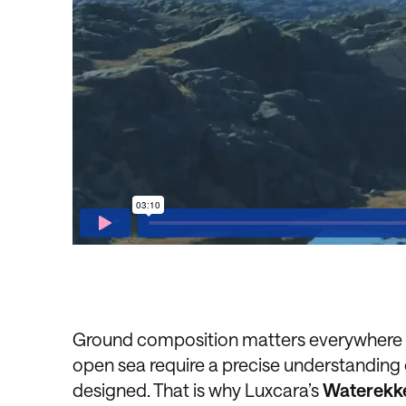
Ground composition matters everywhere – 
open sea require a precise understanding
designed. That is why Luxcara’s
Waterekke