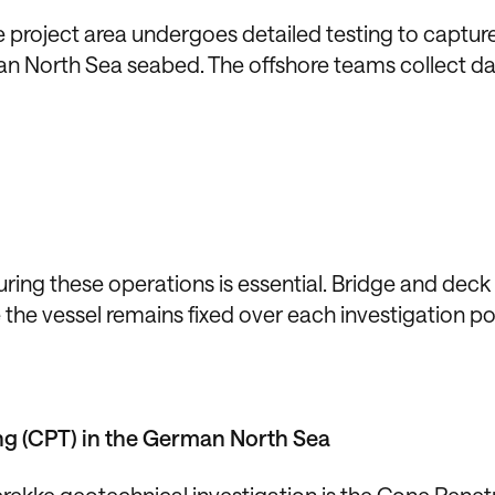
e project area undergoes detailed testing to captur
an North Sea seabed. The offshore teams collect da
uring these operations is essential. Bridge and dec
the vessel remains fixed over each investigation po
ng (CPT) in the German North Sea