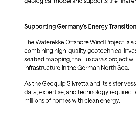
geological model and supports the final e
Supporting Germany’s Energy Transitio
The Waterekke Offshore Wind Project is a s
combining high-quality geotechnical inve
seabed mapping, the Luxcara’s project will
infrastructure in the German North Sea.
As the Geoquip Silvretta and its sister ves
data, expertise, and technology required 
millions of homes with clean energy.