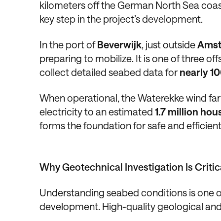
kilometers off the German North Sea coast,
key step in the project’s development.
In the port of
Beverwijk
, just outside
Ams
preparing to mobilize. It is one of three o
collect detailed seabed data for
nearly 10
When operational, the Waterekke wind far
electricity to an estimated
1.7 million h
forms the foundation for safe and efficien
Why Geotechnical Investigation Is Critic
Understanding seabed conditions is one of
development. High-quality geological and 