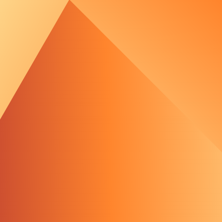
out Us
e Team
tments
 Media
 Portal
Wind Development - 
s