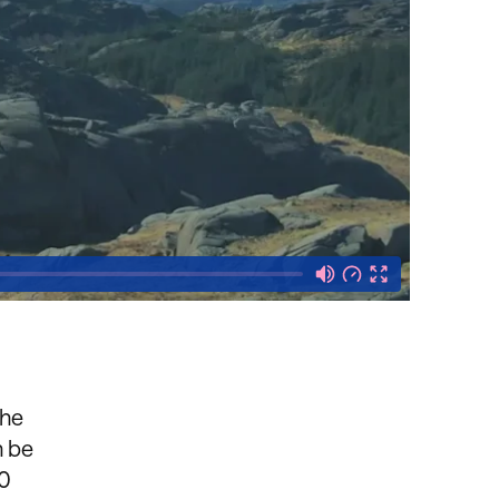
the
n be
20