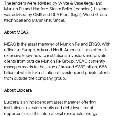
The lenders were advised by White & Case (legal) and
Munich Re and Hartford Steam Boiler (technical). Luxcara
was advised by CMS and DLA Piper (legal), Wood Group
(technical) and Marsh (insurance).
About MEAG
MEAG is the asset manager of Munich Re and ERGO. With
offices in Europe, Asia and North America, it also offers its
extensive know-how to institutional investors and private
clients from outside Munich Re Group. MEAG currently
manages assets to the value of around €339 billion, €65
billion of which for institutional investors and private clients
from outside the company group.
About Luxcara
Luxcara is an independent asset manager offering
institutional investors equity and debt investment
opportunities in the international renewable energy