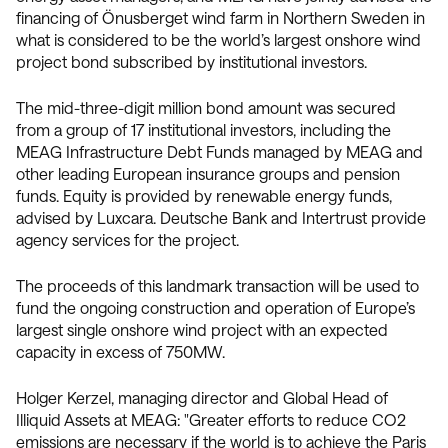
financing of Önusberget wind farm in Northern Sweden in
what is considered to be the world’s largest onshore wind
project bond subscribed by institutional investors.
The mid-three-digit million bond amount was secured
from a group of 17 institutional investors, including the
MEAG Infrastructure Debt Funds managed by MEAG and
other leading European insurance groups and pension
funds. Equity is provided by renewable energy funds,
advised by Luxcara. Deutsche Bank and Intertrust provide
agency services for the project.
The proceeds of this landmark transaction will be used to
fund the ongoing construction and operation of Europe’s
largest single onshore wind project with an expected
capacity in excess of 750MW.
Holger Kerzel, managing director and Global Head of
Illiquid Assets at MEAG: "Greater efforts to reduce CO2
emissions are necessary if the world is to achieve the Paris