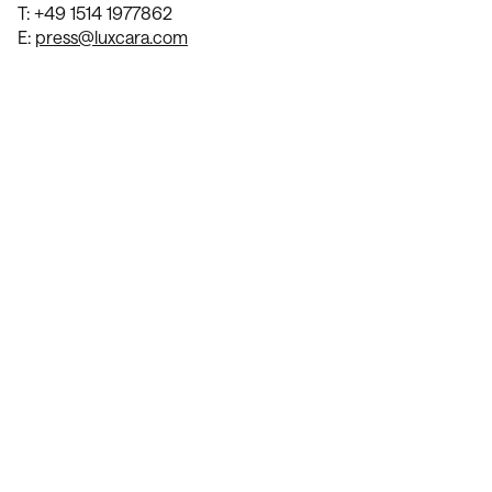
T: +49 1514 1977862
E:
press@luxcara.com
Contact Us
We’re Interested in Fostering
Long-Term Relationships
contact@luxcara.com
complaints@luxcara.com
+49 40 60 56 410