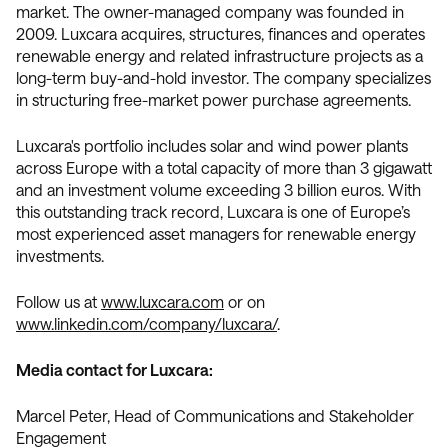
market. The owner-managed company was founded in
2009. Luxcara acquires, structures, finances and operates
renewable energy and related infrastructure projects as a
long-term buy-and-hold investor. The company specializes
in structuring free-market power purchase agreements.
Luxcara's portfolio includes solar and wind power plants
across Europe with a total capacity of more than 3 gigawatt
and an investment volume exceeding 3 billion euros. With
this outstanding track record, Luxcara is one of Europe’s
most experienced asset managers for renewable energy
investments.
Follow us at
www.luxcara.com
or on
www.linkedin.com/company/luxcara/
.
Media contact for Luxcara:
Marcel Peter, Head of Communications and Stakeholder
Engagement