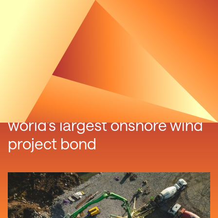
Swedish wind farm issues
world’s largest onshore wind
project bond