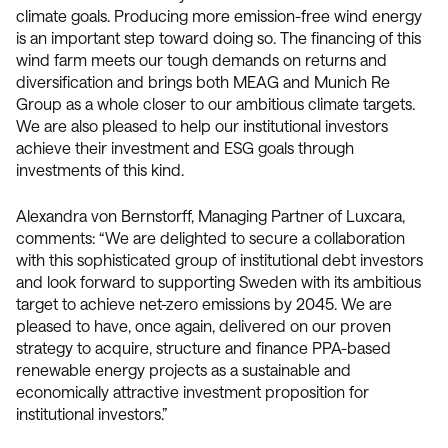
climate goals. Producing more emission-free wind energy
is an important step toward doing so. The financing of this
wind farm meets our tough demands on returns and
diversification and brings both MEAG and Munich Re
Group as a whole closer to our ambitious climate targets.
We are also pleased to help our institutional investors
achieve their investment and ESG goals through
investments of this kind.
Alexandra von Bernstorff, Managing Partner of Luxcara,
comments: “We are delighted to secure a collaboration
with this sophisticated group of institutional debt investors
and look forward to supporting Sweden with its ambitious
target to achieve net-zero emissions by 2045. We are
pleased to have, once again, delivered on our proven
strategy to acquire, structure and finance PPA-based
renewable energy projects as a sustainable and
economically attractive investment proposition for
institutional investors.”