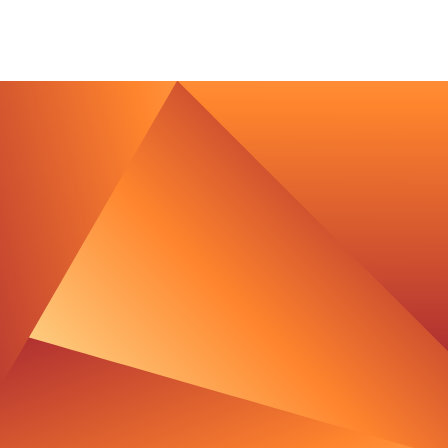
Imprint
Privacy Policy