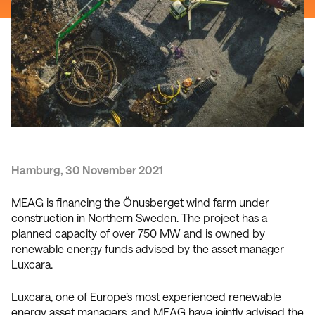
Hamburg, 30 November 2021
MEAG is financing the Önusberget wind farm under
construction in Northern Sweden. The project has a
planned capacity of over 750 MW and is owned by
renewable energy funds advised by the asset manager
Luxcara.
Luxcara, one of Europe’s most experienced renewable
energy asset managers, and MEAG have jointly advised the