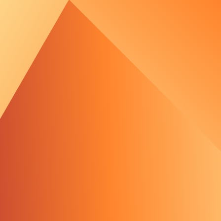
out Us
e Team
tments
 Media
 Portal
eferred supplier agre
 low-noise installatio