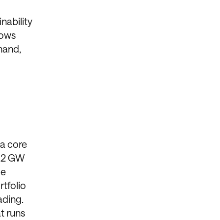
nability
hows
hand,
 a core
0.2 GW
le
tfolio
ading.
at runs