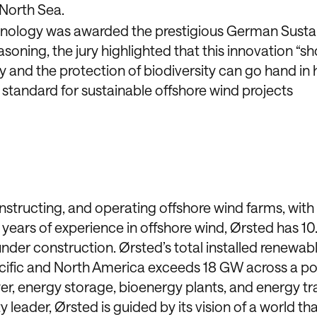
 North Sea.
nology was awarded the prestigious German Sustai
asoning, the jury highlighted that this innovation “s
and the protection of biodiversity can go hand in 
standard for sustainable offshore wind projects
onstructing, and operating offshore wind farms, with
years of experience in offshore wind, Ørsted has 1
under construction. Ørsted’s total installed renewab
cific and North America exceeds 18 GW across a por
er, energy storage, bioenergy plants, and energy tr
 leader, Ørsted is guided by its vision of a world th