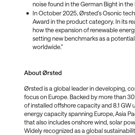
noise found in the German Bight in the
In October 2025, Ørsted’s Osonic tech
Award in the product category. In its re
how the expansion of renewable energy 
setting new benchmarks as a potential 
worldwide.”
About Ørsted
Ørsted is a global leader in developing, c
focus on Europe. Backed by more than 30 
of installed offshore capacity and 8.1 GW 
energy capacity spanning Europe, Asia Pa
that also includes onshore wind, solar pow
Widely recognized as a global sustainability