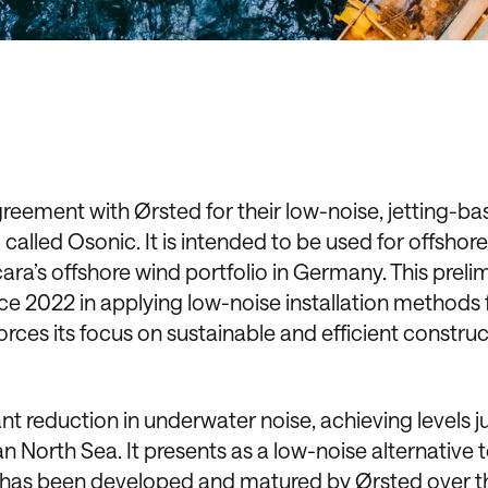
greement with Ørsted for their low-noise, jetting-b
called Osonic. It is intended to be used for offshor
ara’s offshore wind portfolio in Germany. This preli
ce 2022 in applying low-noise installation methods 
rces its focus on sustainable and efficient constru
ant reduction in underwater noise, achieving levels j
North Sea. It presents as a low-noise alternative 
y has been developed and matured by Ørsted over t