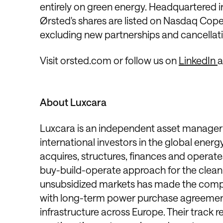
entirely on green energy. Headquartered
Ørsted's shares are listed on Nasdaq Copen
excluding new partnerships and cancellation
Visit orsted.com or follow us on
LinkedIn
About Luxcara
Luxcara is an independent asset manager 
international investors in the global en
acquires, structures, finances and operate
buy-build-operate approach for the clean 
unsubsidized markets has made the compa
with long-term power purchase agreement
infrastructure across Europe. Their track