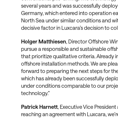
several years and was successfully deplo
Germany, which entered into operation ear
North Sea under similar conditions and wi
decisive factor in Luxcara’s decision to co
Holger Matthiesen
, Director Offshore Wi
pursue a responsible and sustainable offs
that prioritize qualitative criteria. Alread
offshore installation methods. We are ple
forward to preparing the next steps for th
which has already been successfully depl
under conditions comparable to our projec
technology.”
Patrick Harnett
, Executive Vice President
reaching an agreement with Luxcara, we’r