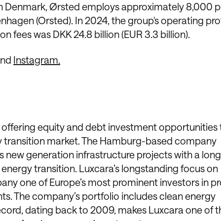
 in Denmark, Ørsted employs approximately 8,000 p
hagen (Orsted). In 2024, the group's operating prof
 fees was DKK 24.8 billion (EUR 3.3 billion).
and
Instagram.
offering equity and debt investment opportunities 
ergy transition market. The Hamburg-based company
s new generation infrastructure projects with a lon
energy transition. Luxcara’s longstanding focus on
ny one of Europe’s most prominent investors in pr
s. The company’s portfolio includes clean energy
 record, dating back to 2009, makes Luxcara one of t