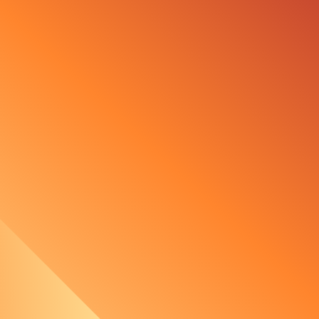
ement with Ørsted
n technology