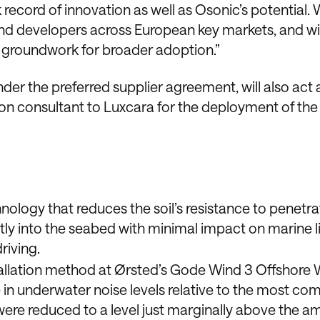
ecord of innovation as well as Osonic’s potential. 
ind developers across European key markets, and wit
e groundwork for broader adoption.”
nder the preferred supplier agreement, will also act 
on consultant to Luxcara for the deployment of the
nology that reduces the soil’s resistance to penetra
ly into the seabed with minimal impact on marine lif
riving.
allation method at Ørsted’s Gode Wind 3 Offshore
e in underwater noise levels relative to the most c
 were reduced to a level just marginally above the a