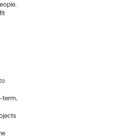
eople.
it
to
g-term,
ojects
he