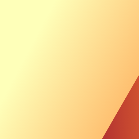
Ab
Th
Sustainable Inves
News &
Investor
Luxcara signs pr
for offshore wind