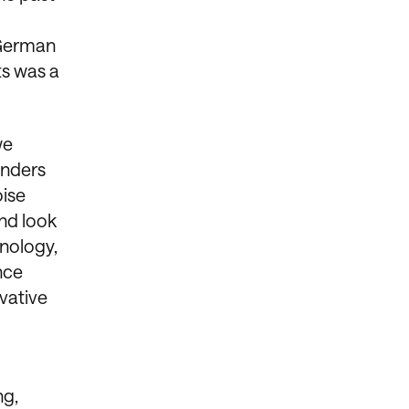
 German
ts was a
we
enders
oise
nd look
hnology,
nce
vative
ng,