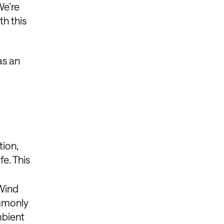
We’re
h this
as an
tion,
e. This
 Wind
ommonly
mbient