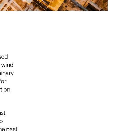
ased
e wind
minary
for
ction
ust
to
he past