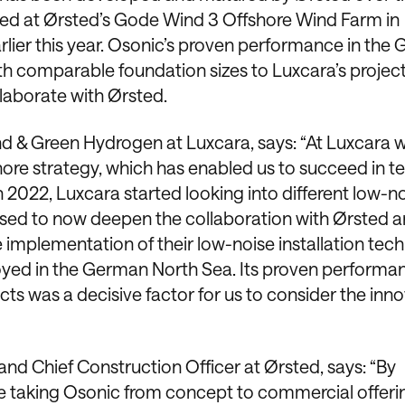
yed at Ørsted’s Gode Wind 3 Offshore Wind Farm in
lier this year. Osonic’s proven performance in the
th comparable foundation sizes to Luxcara’s projec
llaborate with Ørsted.
nd & Green Hydrogen at Luxcara, says: “At Luxcara 
hore strategy, which has enabled us to succeed in t
y in 2022, Luxcara started looking into different low-n
ased to now deepen the collaboration with Ørsted a
e implementation of their low-noise installation tec
oyed in the German North Sea. Its proven performa
ts was a decisive factor for us to consider the inno
 and Chief Construction Officer at Ørsted, says: “By
e taking Osonic from concept to commercial offeri