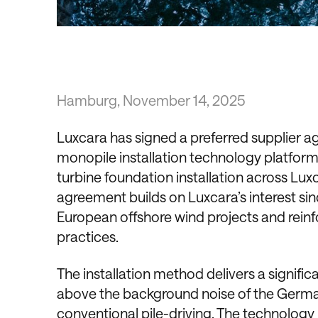
Hamburg, November 14, 2025
Luxcara has signed a preferred supplier a
monopile installation technology platform 
turbine foundation installation across Luxc
agreement builds on Luxcara’s interest sin
European offshore wind projects and reinfo
practices.
The installation method delivers a signific
above the background noise of the German 
conventional pile-driving. The technolog