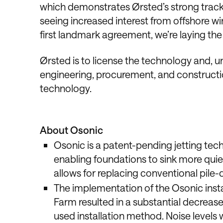
which demonstrates Ørsted’s strong track r
seeing increased interest from offshore w
first landmark agreement, we’re laying th
Ørsted is to license the technology and, u
engineering, procurement, and constructi
technology.
About Osonic
Osonic is a patent-pending jetting tech
enabling foundations to sink more quiet
allows for replacing conventional pile-d
The implementation of the Osonic inst
Farm resulted in a substantial decreas
used installation method. Noise levels