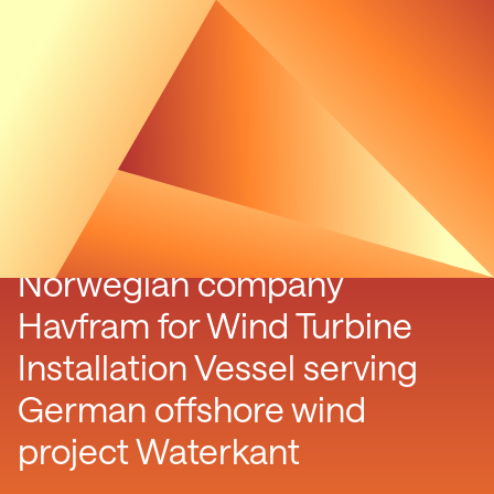
Luxcara signs contract with
Norwegian company
Havfram for Wind Turbine
Installation Vessel serving
German offshore wind
project Waterkant