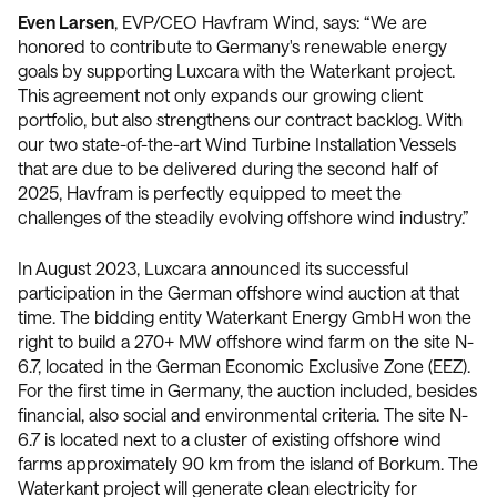
Even Larsen
, EVP/CEO Havfram Wind, says: “We are
honored to contribute to Germany's renewable energy
goals by supporting Luxcara with the Waterkant project.
This agreement not only expands our growing client
portfolio, but also strengthens our contract backlog. With
our two state-of-the-art Wind Turbine Installation Vessels
that are due to be delivered during the second half of
2025, Havfram is perfectly equipped to meet the
challenges of the steadily evolving offshore wind industry.”
In August 2023, Luxcara announced its successful
participation in the German offshore wind auction at that
time. The bidding entity Waterkant Energy GmbH won the
right to build a 270+ MW offshore wind farm on the site N-
6.7, located in the German Economic Exclusive Zone (EEZ).
For the first time in Germany, the auction included, besides
financial, also social and environmental criteria. The site N-
6.7 is located next to a cluster of existing offshore wind
farms approximately 90 km from the island of Borkum. The
Waterkant project will generate clean electricity for