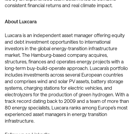
consistent financial returns and real climate impact.
About Luxcara
Luxcara is an independent asset manager offering equity
and debt investment opportunities to international
investors in the global energy-transition infrastructure
market. The Hamburg-based company acquires,
structures, finances and operates energy projects with a
long-term buy-build-operate approach. Luxcara’s portfolio
includes investments across several European countries
and comprises wind and solar PV assets, battery storage
systems, charging stations for electric vehicles, and
electrolyzers for the production of green hydrogen. With a
track record dating back to 2009 and a team of more than
80 energy specialists, Luxcara ranks among Europe’s most
experienced asset managers in energy transition
infrastructure.