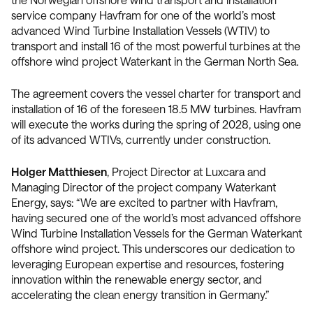
service company Havfram for one of the world’s most
advanced Wind Turbine Installation Vessels (WTIV) to
transport and install 16 of the most powerful turbines at the
offshore wind project Waterkant in the German North Sea.
The agreement covers the vessel charter for transport and
installation of 16 of the foreseen 18.5 MW turbines. Havfram
will execute the works during the spring of 2028, using one
of its advanced WTIVs, currently under construction.
Holger Matthiesen
, Project Director at Luxcara and
Managing Director of the project company Waterkant
Energy, says: “We are excited to partner with Havfram,
having secured one of the world’s most advanced offshore
Wind Turbine Installation Vessels for the German Waterkant
offshore wind project. This underscores our dedication to
leveraging European expertise and resources, fostering
innovation within the renewable energy sector, and
accelerating the clean energy transition in Germany.”