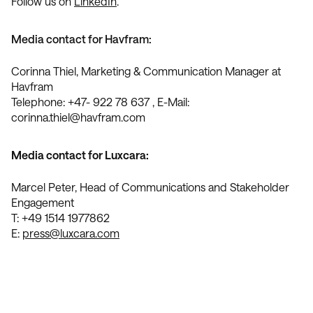
Follow us on
LinkedIn
.
Media contact for Havfram:
Corinna Thiel, Marketing & Communication Manager at
Havfram
Telephone: +47- 922 78 637 , E-Mail:
corinna.thiel@havfram.com
Media contact for Luxcara:
Marcel Peter, Head of Communications and Stakeholder
Engagement
T: +49 1514 1977862
E:
press@luxcara.com