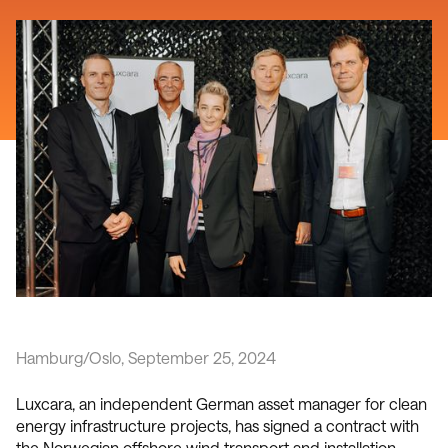
Hamburg/Oslo, September 25, 2024
Luxcara, an independent German asset manager for clean
energy infrastructure projects, has signed a contract with
the Norwegian offshore wind transport and installation