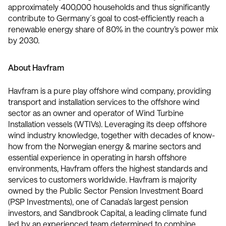
approximately 400,000 households and thus significantly
contribute to Germany´s goal to cost-efficiently reach a
renewable energy share of 80% in the country’s power mix
by 2030.
About Havfram
Havfram is a pure play offshore wind company, providing
transport and installation services to the offshore wind
sector as an owner and operator of Wind Turbine
Installation vessels (WTIVs). Leveraging its deep offshore
wind industry knowledge, together with decades of know-
how from the Norwegian energy & marine sectors and
essential experience in operating in harsh offshore
environments, Havfram offers the highest standards and
services to customers worldwide. Havfram is majority
owned by the Public Sector Pension Investment Board
(PSP Investments), one of Canada’s largest pension
investors, and Sandbrook Capital, a leading climate fund
led by an experienced team determined to combine