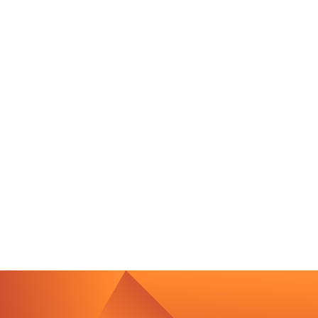
Contact Us
We’re Interested in Fostering
Long-Term Relationships
contact@luxcara.com
complaints@luxcara.com
+49 40 60 56 410
Imprint
Privacy Policy