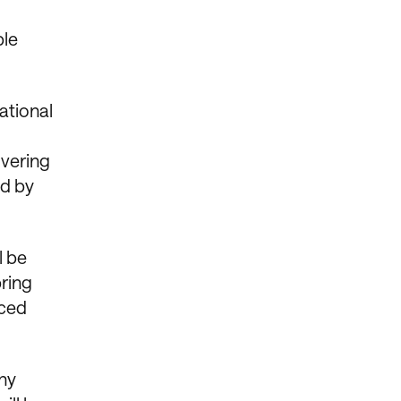
0
ble
ational
overing
ed by
l be
bring
rced
any