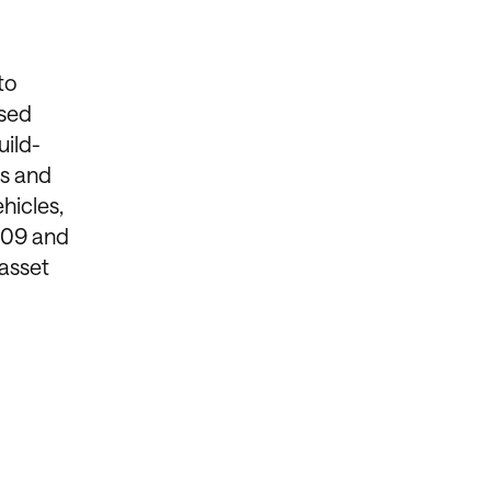
to
ased
uild-
es and
hicles,
2009 and
asset