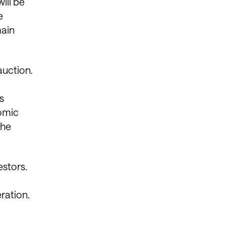
ill be
e
main
auction.
s
nomic
the
estors.
eration.