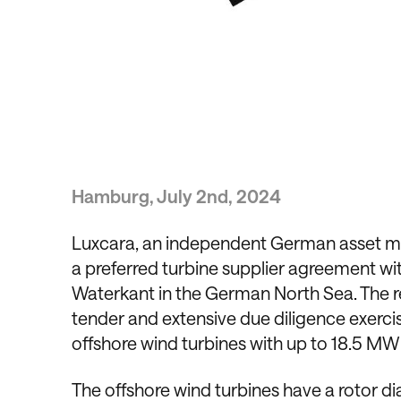
Hamburg, July 2nd, 2024
Luxcara, an independent German asset man
a preferred turbine supplier agreement wi
Waterkant in the German North Sea. The r
tender and extensive due diligence exerci
offshore wind turbines with up to 18.5 MW 
The offshore wind turbines have a rotor 