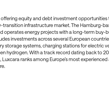
offering equity and debt investment opportunities 
rgy-transition infrastructure market. The Hamburg-b
nd operates energy projects with a long-term buy-b
cludes investments across several European countri
y storage systems, charging stations for electric ve
reen hydrogen. With a track record dating back to 
s, Luxcara ranks among Europe’s most experienced 
re.