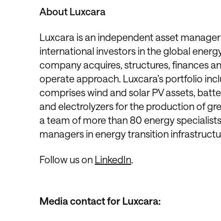
About Luxcara
Luxcara is an independent asset manager 
international investors in the global ene
company acquires, structures, finances a
operate approach. Luxcara’s portfolio in
comprises wind and solar PV assets, batter
and electrolyzers for the production of g
a team of more than 80 energy specialist
managers in energy transition infrastructu
Follow us on
LinkedIn
.
Media contact for Luxcara: