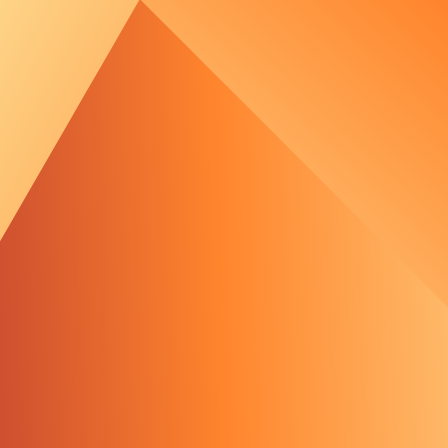
out Us
e Team
tments
 Media
 Portal
rld's most powerful t
oject Waterkant