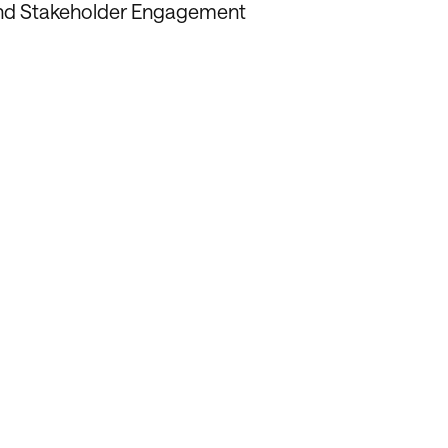
and Stakeholder Engagement
in Fostering
onships