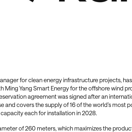
ager for clean energy infrastructure projects, has
th Ming Yang Smart Energy for the offshore wind pr
eservation agreement was signed after an internati
se and covers the supply of 16 of the world’s most p
capacity each for installation in 2028.
diameter of 260 meters, which maximizes the produc