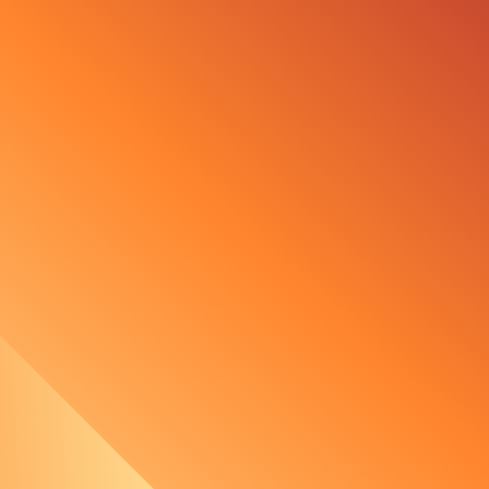
urbine for German