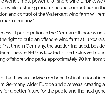
he world’s most powerful offshore wind turbine, we w
tion while fostering much-needed competition in th
ion and control of the Waterkant wind farm will re
German company.”
cessful participation in the German offshore wind 
e right to build an offshore wind farm at Luxcara’s
 first time in Germany, the auction included, beside
teria. The site N-6.7 is located in the Exclusive Eco
ting offshore wind parks approximately 90 km from 
lio that Luxcara advises on behalf of institutional inv
om Germany, wider Europe and overseas, creating a
s for a better future for the public and the next gen