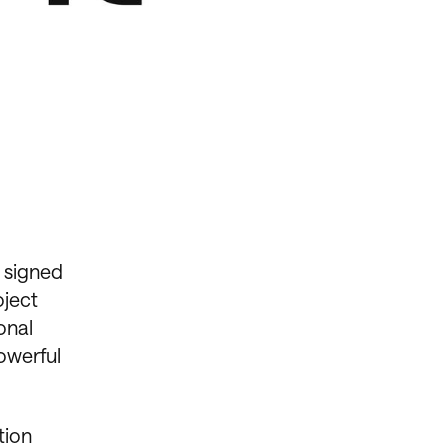
 signed
oject
onal
owerful
tion