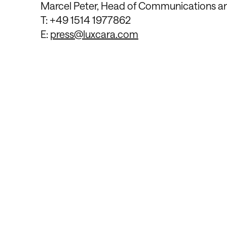
Marcel Peter, Head of Communications 
T: +49 1514 1977862
E:
press@luxcara.com
Contact Us
We’re Interested 
Long-Term Relati