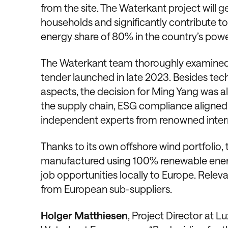
from the site. The Waterkant project will 
households and significantly contribute t
energy share of 80% in the country’s pow
The Waterkant team thoroughly examined th
tender launched in late 2023. Besides tech
aspects, the decision for Ming Yang was a
the supply chain, ESG compliance aligned
independent experts from renowned intern
Thanks to its own offshore wind portfolio, 
manufactured using 100% renewable energy.
job opportunities locally to Europe. Relev
from European sub-suppliers.
Holger Matthiesen
, Project Director at