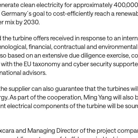
generate clean electricity for approximately 400,00
o Germany´s goal to cost-efficiently reach a renewa
er mix by 2030.
e turbine offers received in response to an intern
nological, financial, contractual and environmental
lso based on an extensive due diligence exercise, c
 with the EU taxonomy and cyber security support
ational advisors.
the supplier can also guarantee that the turbines wil
 As part of the cooperation, Ming Yang will also 
ant electrical components of the turbine will be sou
 Luxcara and Managing Director of the project comp