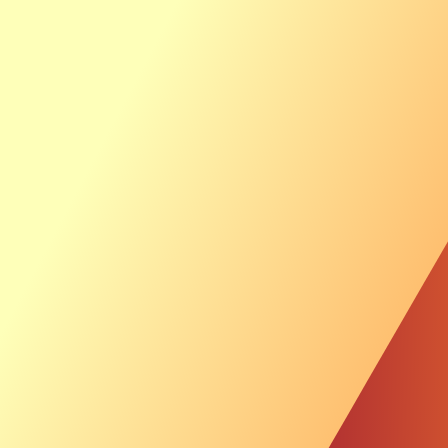
Ab
Th
Sustainable Inves
News &
Investor
Luxcara picks wo
offshore wind pr