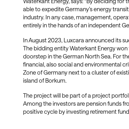
Waterkant Energy, says: “By deciding for t
able to expedite Germany’s energy transi
industry. In any case, management, operat
entirely in the hands of an independent 
In August 2023, Luxcara announced its suc
The bidding entity Waterkant Energy won th
doorstep in the German North Sea. For the
financial, also social and environmental cri
Zone of Germany next to a cluster of exis
island of Borkum.
The project will be part of a project portfo
Among the investors are pension funds fr
positive cycle by investing retirement fund