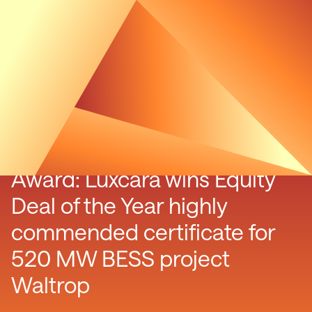
Energy Storage Investment
Award: Luxcara wins Equity
Deal of the Year highly
commended certificate for
520 MW BESS project
Waltrop