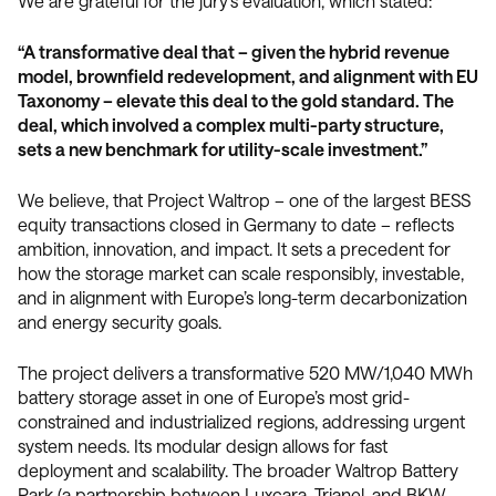
We are grateful for the jury's evaluation, which stated:
“A transformative deal that – given the hybrid revenue
model, brownfield redevelopment, and alignment with EU
Taxonomy – elevate this deal to the gold standard. The
deal, which involved a complex multi-party structure,
sets a new benchmark for utility-scale investment.”
We believe, that Project Waltrop – one of the largest BESS
equity transactions closed in Germany to date – reflects
ambition, innovation, and impact. It sets a precedent for
how the storage market can scale responsibly, investable,
and in alignment with Europe’s long-term decarbonization
and energy security goals.
The project delivers a transformative 520 MW/1,040 MWh
battery storage asset in one of Europe’s most grid-
constrained and industrialized regions, addressing urgent
system needs. Its modular design allows for fast
deployment and scalability. The broader Waltrop Battery
Park (a partnership between Luxcara, Trianel, and BKW