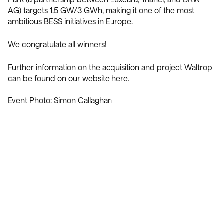
AG) targets 1.5 GW/3 GWh, making it one of the most
ambitious BESS initiatives in Europe.
We congratulate
all winners
!
Further information on the acquisition and project Waltrop
can be found on our website
here
.
Event Photo: Simon Callaghan
Contact Us
We’re Interested in Fostering
Long-Term Relationships