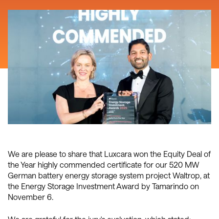
We are please to share that Luxcara won the Equity Deal of
the Year highly commended certificate for our 520 MW
German battery energy storage system project Waltrop, at
the Energy Storage Investment Award by Tamarindo on
November 6.