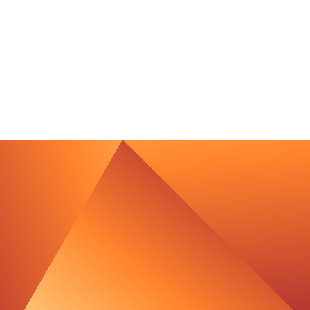
contact@luxcara.com
complaints@luxcara.com
+49 40 60 56 410
Imprint
Privacy Policy