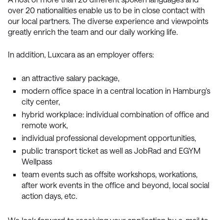
over 20 nationalities enable us to be in close contact with
our local partners. The diverse experience and viewpoints
greatly enrich the team and our daily working life.
In addition, Luxcara as an employer offers:
an attractive salary package,
modern office space in a central location in Hamburg's
city center,
hybrid workplace: individual combination of office and
remote work,
individual professional development opportunities,
public transport ticket as well as JobRad and EGYM
Wellpass
team events such as offsite workshops, workations,
after work events in the office and beyond, local social
action days, etc.