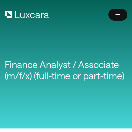
Finance Analyst / Associate
(m/f/x) (full-time or part-time)