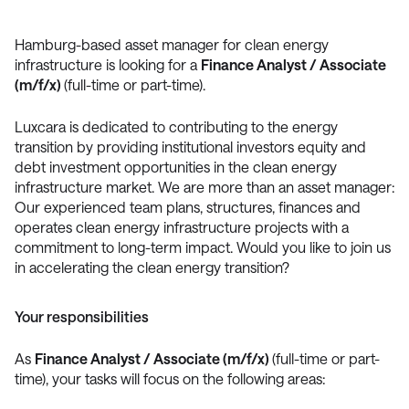
Hamburg-based asset manager for clean energy
infrastructure is looking for a
Finance Analyst / Associate
(m/f/x)
(full-time or part-time).
Luxcara is dedicated to contributing to the energy
transition by providing institutional investors equity and
debt investment opportunities in the clean energy
infrastructure market. We are more than an asset manager:
Our experienced team plans, structures, finances and
operates clean energy infrastructure projects with a
commitment to long-term impact. Would you like to join us
in accelerating the clean energy transition?
Your responsibilities
As
Finance Analyst / Associate (m/f/x)
(full-time or part-
time), your tasks will focus on the following areas: