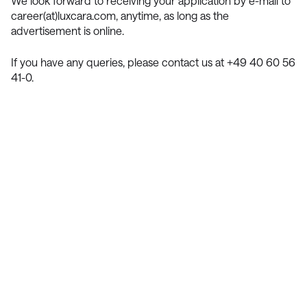
We look forward to receiving your application by e-mail to
career(at)luxcara.com, anytime, as long as the
advertisement is online.
If you have any queries, please contact us at +49 40 60 56
41-0.
Contact Us
We’re Interested in Fostering
Long-Term Relationships
contact@luxcara.com
complaints@luxcara.com